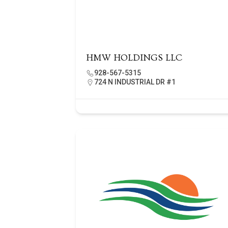
HMW HOLDINGS LLC
928-567-5315
724 N INDUSTRIAL DR #1