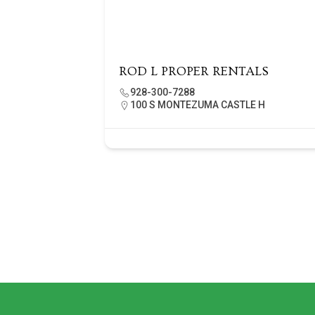
ROD L PROPER RENTALS
928-300-7288
100 S MONTEZUMA CASTLE H