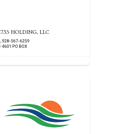
C735 HOLDING, LLC
928-567-6259
4601 PO BOX