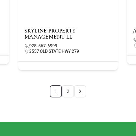
SKYLINE PROPERTY
MANAGEMENT LL
928-567-6999
3557 OLD STATE HWY 279
1
2