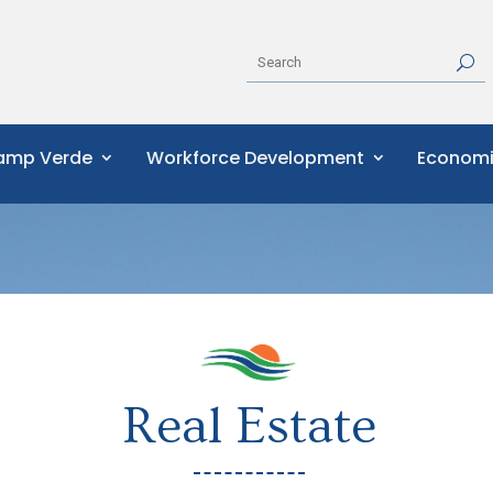
Camp Verde
Workforce Development
Economi
Real Estate