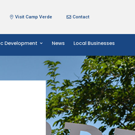
Visit Camp Verde
Contact
c Development
News
Local Businesses