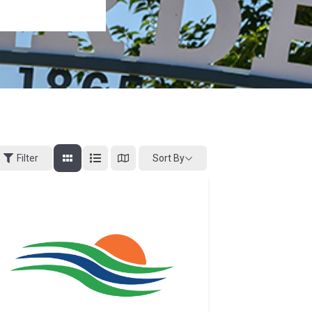
Sort By
Filter