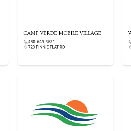
CAMP VERDE MOBILE VILLAGE
480-649-3531
723 FINNIE FLAT RD