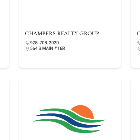
CHAMBERS REALTY GROUP
928-708-2020
564 S MAIN #16B