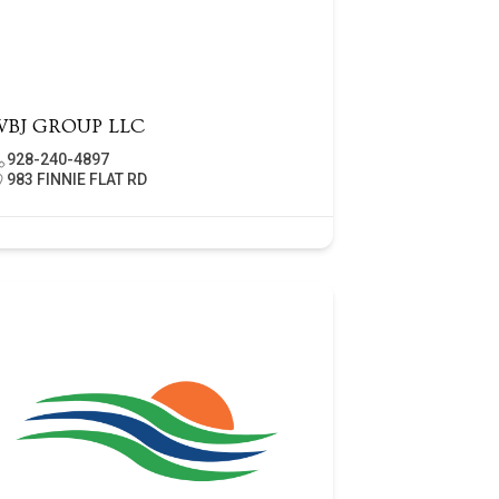
WBJ GROUP LLC
928-240-4897
983 FINNIE FLAT RD