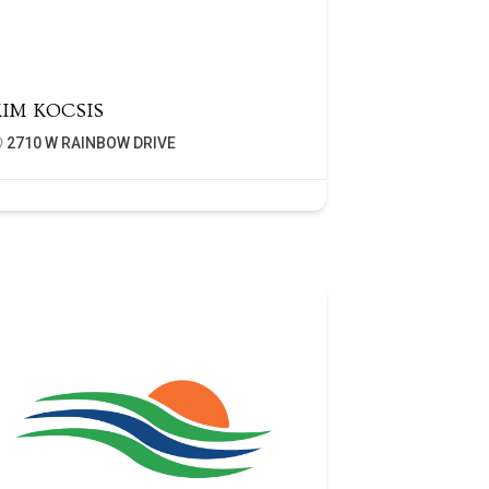
KIM KOCSIS
2710 W RAINBOW DRIVE