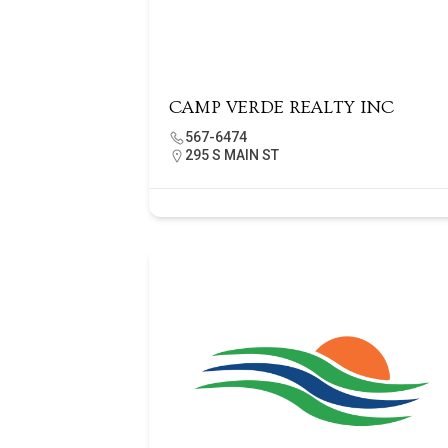
CAMP VERDE REALTY INC
567-6474
295 S MAIN ST