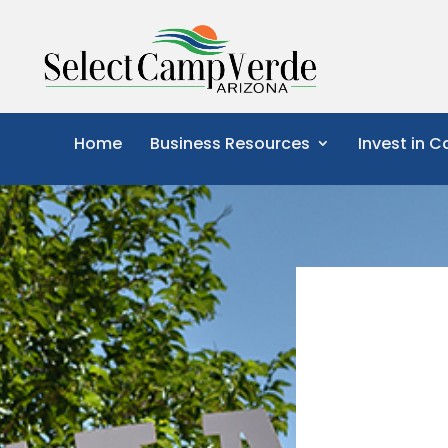
Home
Business Resources
Invest in 