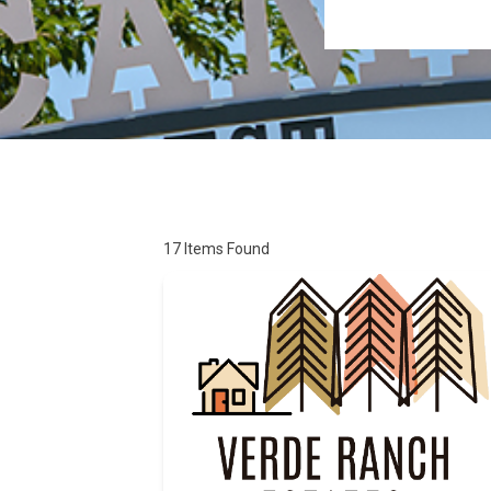
17
Items Found