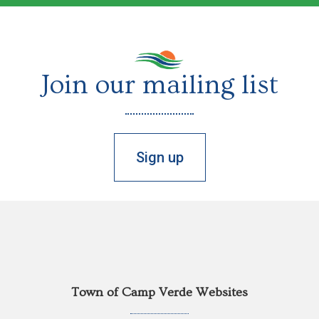
Join our mailing list
Sign up
Town of Camp Verde Websites