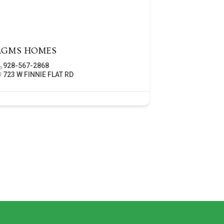
AGMS HOMES
928-567-2868
723 W FINNIE FLAT RD