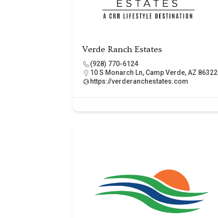
Verde Ranch Estates
(928) 770-6124
10 S Monarch Ln, Camp Verde, AZ 86322
https://verderanchestates.com