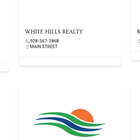
WHITE HILLS REALTY
928-567-3868
MAIN STREET