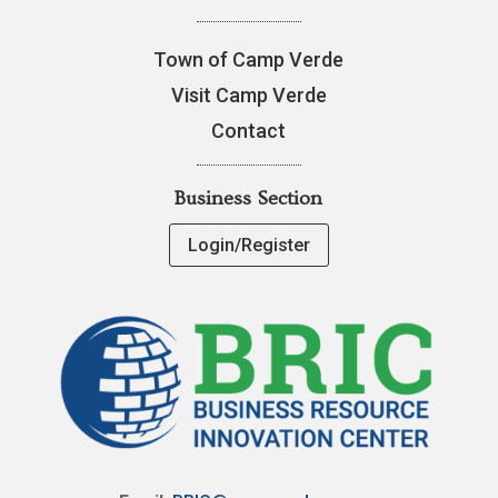
Town of Camp Verde
Visit Camp Verde
Contact
Business Section
Login/Register