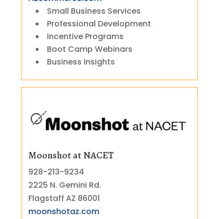
Small Business Services
Professional Development
Incentive Programs
Boot Camp Webinars
Business Insights
Moonshot at NACET
928-213-9234
2225 N. Gemini Rd.
Flagstaff AZ 86001
moonshotaz.com