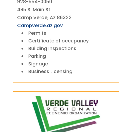
928-554-0050
485 S. Main St
Camp Verde, AZ 86322
Campverde.az.gov
Permits
Certificate of occupancy
Building Inspections
Parking
Signage
Business Licensing