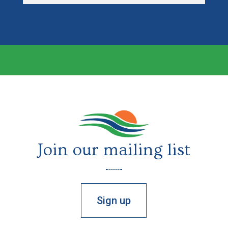
Join our mailing list
Sign up