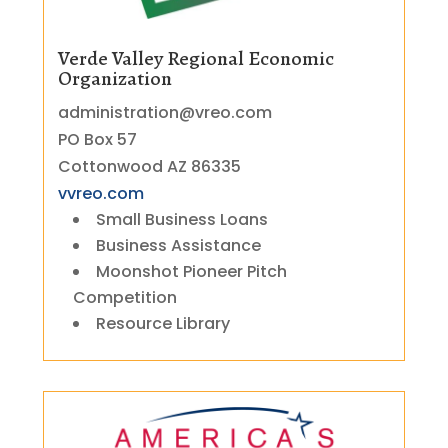
Verde Valley Regional Economic
Organization
administration@vreo.com
PO Box 57
Cottonwood AZ 86335
vvreo.com
Small Business Loans
Business Assistance
Moonshot Pioneer Pitch
Competition
Resource Library