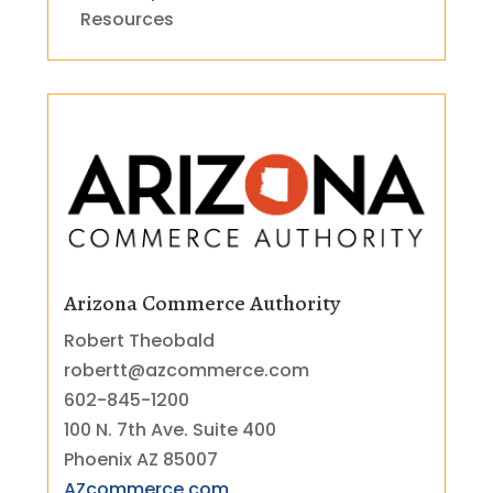
Resources
Arizona Commerce Authority
Robert Theobald
robertt@azcommerce.com
602-845-1200
100 N. 7th Ave. Suite 400
Phoenix AZ 85007
AZcommerce.com