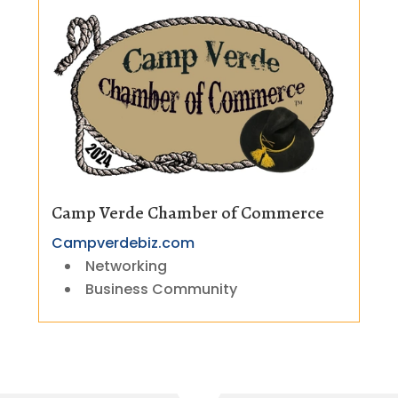
Camp Verde Chamber of Commerce
Campverdebiz.com
Networking
Business Community