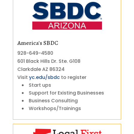
America's SBDC
928-649-4580
601 Black Hills Dr. Ste. G108
Clarkdale AZ 86324
Visit
yc.edu/sbdc
to register
Start ups
Support for Existing Businesses
Business Consulting
Workshops/Trainings