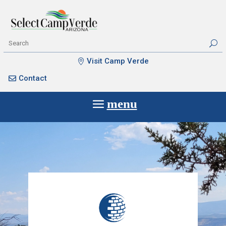
Visit Camp Verde
Contact