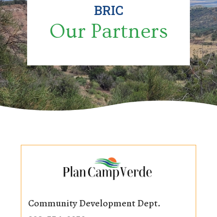
BRIC
Our Partners
Community Development Dept.