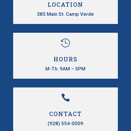
LOCATION
385 Main St. Camp Verde

HOURS
M-Th: 9AM – 5PM

CONTACT
(928) 554-0009