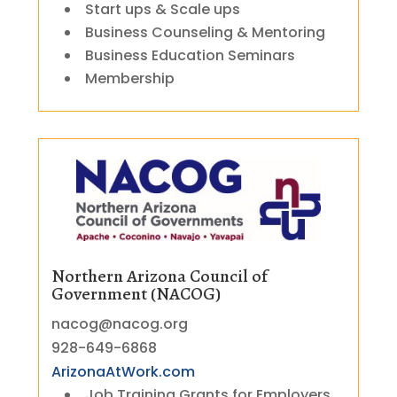
Start ups & Scale ups
Business Counseling & Mentoring
Business Education Seminars
Membership
Northern Arizona Council of
Government (NACOG)
nacog@nacog.org
928-649-6868
ArizonaAtWork.com
Job Training Grants for Employers