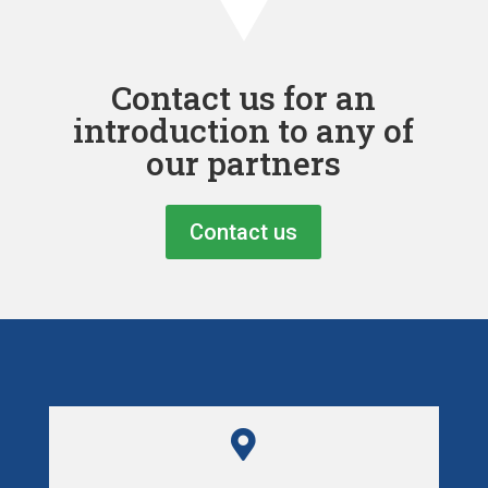
Contact us for an
introduction to any of
our partners
Contact us
