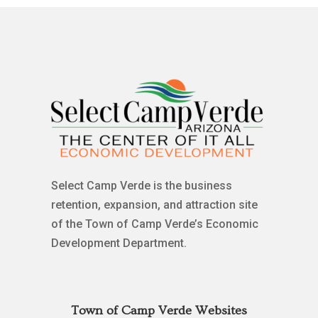
Select Camp Verde is the business
retention, expansion, and attraction site
of the Town of Camp Verde’s Economic
Development Department.
Town of Camp Verde Websites