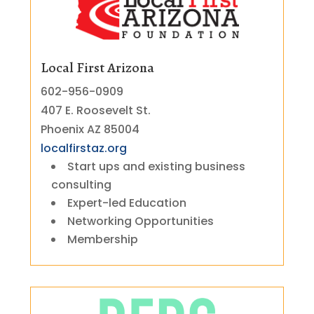
Local First Arizona
602-956-0909
407 E. Roosevelt St.
Phoenix AZ 85004
localfirstaz.org
Start ups and existing business
consulting
Expert-led Education
Networking Opportunities
Membership