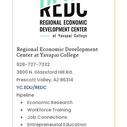
Regional Economic Development
Center at Yavapai College
928-727-7332
3800 N. Glassford Hill Rd.
Prescott Valley, AZ 86314
YC.EDU/REDC
Pipeline
Economic Research
Workforce Training
Job Connections
Entrepreneurial Education