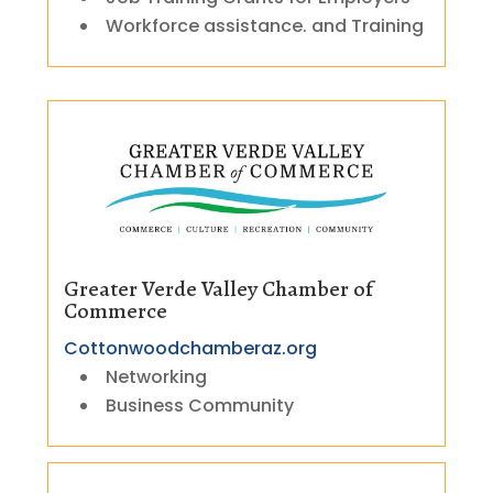
Workforce assistance. and Training
Greater Verde Valley Chamber of
Commerce
Cottonwoodchamberaz.org
Networking
Business Community