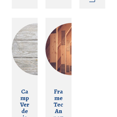
Ca
Fra
mp
me
Ver
Tec
de
An