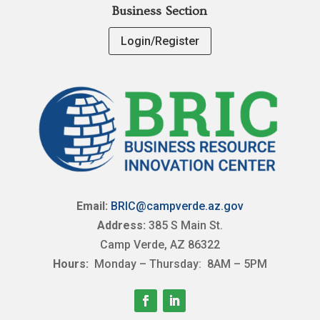
Business Section
Login/Register
Email:
BRIC@campverde.az.gov
Address:
385 S Main St.
Camp Verde, AZ 86322
Hours:
Monday – Thursday: 8AM – 5PM