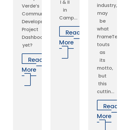
I & II
industry,”
Verde’s
in
may
Community
Camp...
be
Development
what
Project
Read
FrameTec
Dashboard
More
touts
yet?
as
Read
its
motto,
More
but
this
cuttin...
Read
More