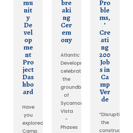
mu
bre
Pro
nit
aki
ble
y
ng
ms,
De
Cer
’
vel
em
Cre
op
ony
ati
me
ng
nt
200
Atlantic
Pro
Job
Development
ject
s in
celebrated
Das
Ca
the
hbo
mp
groundbreaking
ard
Ver
of
de
Sycamore
Have
Vista
“Disrupting
you
-
the
explored
Phases
construction
Camp