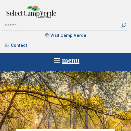
Visit Camp Verde
Contact