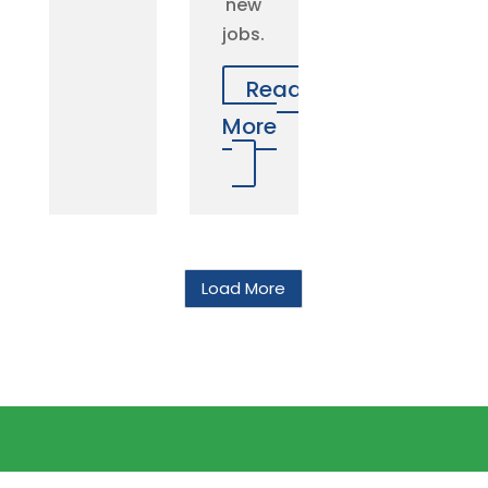
new
jobs.
Read
More
Load More