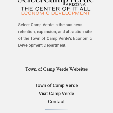
Select Camp Verde is the business
retention, expansion, and attraction site
of the Town of Camp Verde’s Economic
Development Department.
Town of Camp Verde Websites
Town of Camp Verde
Visit Camp Verde
Contact