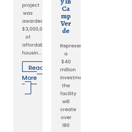
y in
project
Ca
was
mp
awarded
Ver
$3,000,000
de
of
affordable
Representing
housin...
a
$40
Read
million
More
investment,
the
facility
will
create
over
180