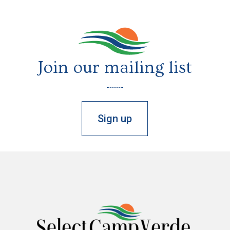
Join our mailing list
Sign up