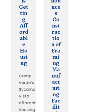
is
nou
Get
nce
tin
s
g
Co
Aff
nst
ord
ruc
abl
tio
e
n of
Ho
Fra
usi
mi
ng
ng
Ma
nuf
Camp
act
Verde’s
uri
Sycamore
ng
Vista
Fac
affordable
ilit
housing